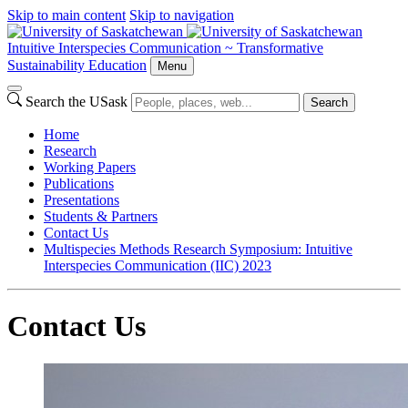
Skip to main content
Skip to navigation
Intuitive Interspecies Communication ~ Transformative
Sustainability Education
Menu
Search the USask
Search
Home
Research
Working Papers
Publications
Presentations
Students & Partners
Contact Us
Multispecies Methods Research Symposium: Intuitive
Interspecies Communication (IIC) 2023
Contact Us