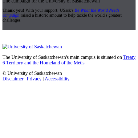
The campaign for the University of Saskatchewan
Thank you!
With your support, USask's
Be What the World Needs
campaign
raised a historic amount to help tackle the world's greatest
challenges.
The University of Saskatchewan's main campus is situated on
Treaty
6 Territory and the Homeland of the Métis.
© University of Saskatchewan
Disclaimer
|
Privacy
|
Accessibility