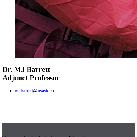
Dr. MJ Barrett
Adjunct Professor
mj.barrett@usask.ca